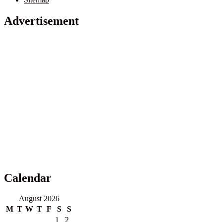
Advertisement
Calendar
August 2026
M
T
W
T
F
S
S
1
2