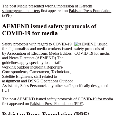
The post
Media presented wrong impression of Karachi
submergence: ministers
first appeared on
Pakistan Press Foundation
(PPF)
.
AEMEND issued safety protocols of
COVID-19 for media
Safety protocols with regard to COVID-19
for all journalists and media workers issued
by Association of Electronic Media Editors
and News Directors (AEMEND) The
guidelines apply specially to all staff
working outdoor including Reporters/
Correspondents, Cameramen, Technicians,
Satellite Engineers, staff related to
assignment and DSNG Operations Outdoor
Assistants, Sales Personnel, any other staff specifically designated
[…]
The post
AEMEND issued safety protocols of COVID-19 for media
first appeared on
Pakistan Press Foundation (PPF)
.
Pakistan Press Foundation (PPF)