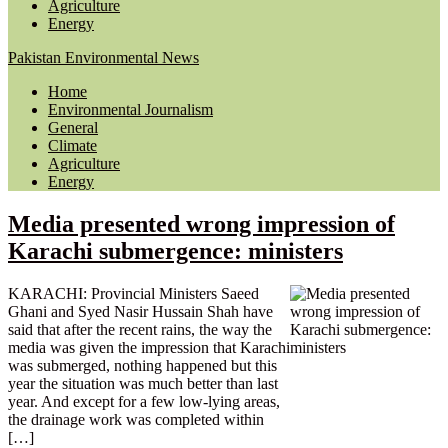
Agriculture
Energy
Pakistan Environmental News
Home
Environmental Journalism
General
Climate
Agriculture
Energy
Media presented wrong impression of
Karachi submergence: ministers
KARACHI: Provincial Ministers Saeed
Ghani and Syed Nasir Hussain Shah have
said that after the recent rains, the way the
media was given the impression that Karachi
was submerged, nothing happened but this
year the situation was much better than last
year. And except for a few low-lying areas,
the drainage work was completed within
[…]