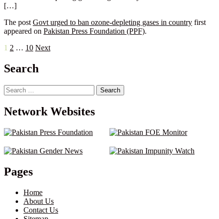
[…]
The post
Govt urged to ban ozone-depleting gases in country
first
appeared on
Pakistan Press Foundation (PPF)
.
Posts
1
2
…
10
Next
pagination
Search
Search
for:
Network Websites
Pages
Home
About Us
Contact Us
Sitemap