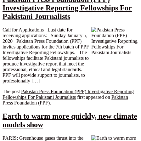
Investigative Reporting Fellowships For
Pakistani Journalists
Call for Applications Last date for
receiving applications: Sunday January 5,
2020 Pakistan Press Foundation (PPF)
invites applications for the 7th batch of PPF
Investigative Reporting Fellowships. The
fellowships facilitate Pakistani journalists to
produce investigative report that meet the
professional, ethical and legal standards.
PPF will provide support to journalists, to
professionally […]
The post
Pakistan Press Foundation (PPF) Investigative Reporting
Fellowships For Pakistani Journalists
first appeared on
Pakistan
Press Foundation (PPF)
.
Earth to warm more quickly, new climate
models show
PARIS: Greenhouse gases thrust into the