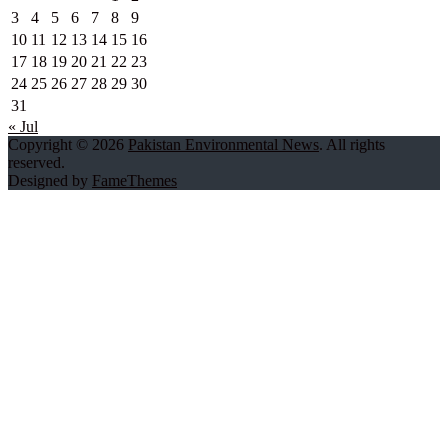
3
4
5
6
7
8
9
10
11
12
13
14
15
16
17
18
19
20
21
22
23
24
25
26
27
28
29
30
31
« Jul
Copyright © 2026
Pakistan Environmental News
. All rights
reserved.
Designed by
FameThemes