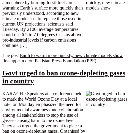
atmosphere by burning fossil fuels are
warming Earth’s surface more quickly than
previously understood, according to new
climate models set to replace those used in
current UN projections, scientists said
Tuesday. By 2100, average temperatures
could rise 6.5 to 7.0 degrees Celsius above
pre-industrial levels if carbon emissions
continue […]
The post
Earth to warm more quickly, new climate models show
first appeared on
Pakistan Press Foundation (PPF)
.
Govt urged to ban ozone-depleting gases
in country
KARACHI: Speakers at a conference held
to mark the World Ozone Day at a local
hotel on Monday emphasized the need for
environmental awareness and collaboration
among all stakeholders to stop the use of
gasses causing harm to the ozone layer.
They also urged the government to place a
ban on ozone-depleting gases. Organised by