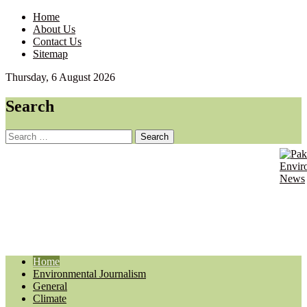
Home
About Us
Contact Us
Sitemap
Thursday, 6 August 2026
Search
Search
for:
Pa
Envir
Journ
En
Updat
Ne
Home
Environmental Journalism
General
Climate