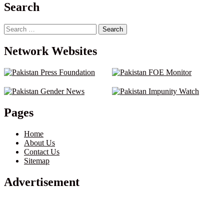
pagination
Search
Search
for:
Network Websites
Pages
Home
About Us
Contact Us
Sitemap
Advertisement