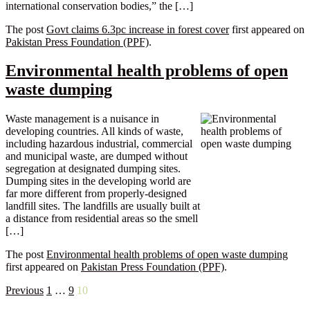
international conservation bodies,” the […]
The post
Govt claims 6.3pc increase in forest cover
first appeared on
Pakistan Press Foundation (PPF)
.
Environmental health problems of open
waste dumping
Waste management is a nuisance in
developing countries. All kinds of waste,
including hazardous industrial, commercial
and municipal waste, are dumped without
segregation at designated dumping sites.
Dumping sites in the developing world are
far more different from properly-designed
landfill sites. The landfills are usually built at
a distance from residential areas so the smell
[…]
The post
Environmental health problems of open waste dumping
first appeared on
Pakistan Press Foundation (PPF)
.
Posts
Previous
1
…
9
10