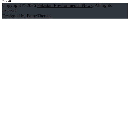
« Jul
Copyright © 2026
Pakistan Environmental News
. All rights
reserved.
Designed by
FameThemes