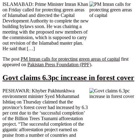
ISLAMABAD: Prime Minister Imran Khan
on Friday called for protecting green areas
of Islamabad and directed the Capital
Development Authority to complete the new
building bylaws soon. He was chairing a
meeting with the proposed new members of
the commission, which is supposed to carry
out revision of the Islamabad master plan.
He said that […]
The post
PM Imran calls for protecting green areas of capital
first
appeared on
Pakistan Press Foundation (PPF)
.
Govt claims 6.3pc increase in forest cover
PESHAWAR: Khyber Pakhtunkhwa
environment minister Syed Mohammad
Ishtiaq on Thursday claimed that the
province’s forest cover had increased by 6.3
per cent due to the ‘successful completion’
of the Billion Trees Tsunami afforestation
project. “The successful completion of the
gigantic afforestation project earned us
praise from a number of countries and