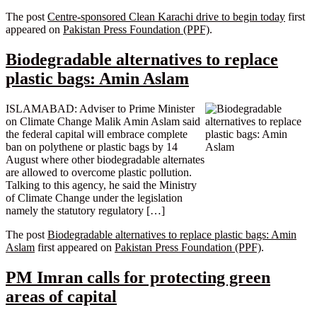
The post
Centre-sponsored Clean Karachi drive to begin today
first
appeared on
Pakistan Press Foundation (PPF)
.
Biodegradable alternatives to replace
plastic bags: Amin Aslam
ISLAMABAD: Adviser to Prime Minister
on Climate Change Malik Amin Aslam said
the federal capital will embrace complete
ban on polythene or plastic bags by 14
August where other biodegradable alternates
are allowed to overcome plastic pollution.
Talking to this agency, he said the Ministry
of Climate Change under the legislation
namely the statutory regulatory […]
The post
Biodegradable alternatives to replace plastic bags: Amin
Aslam
first appeared on
Pakistan Press Foundation (PPF)
.
PM Imran calls for protecting green
areas of capital