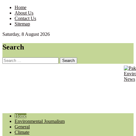
Home
About Us
Contact Us
Sitemap
Saturday, 8 August 2026
Search
Search
for:
Pa
Envir
Journ
En
Updat
Ne
Home
Environmental Journalism
General
Climate