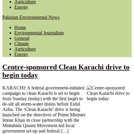
Agriculture
Energy
Pakistan Environmental News
Home
Environmental Journalism
General
Climate
Agriculture
Energy
Centre-sponsored Clean Karachi drive to
begin today
KARACHI: A federal government-initiated
campaign to clean Karachi is set to begin
from Sunday (today) with the first target to
de-silt all storm-water drains before Eidul
Azha. The ‘Clean Karachi’ drive is being
launched on the directives of Prime Minister
Imran Khan in close partnership with the
Muttahida Qaumi Movement-led local
government set-up and federal […]