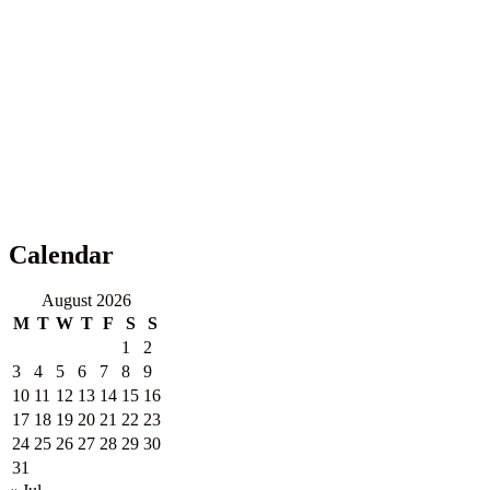
Calendar
August 2026
M
T
W
T
F
S
S
1
2
3
4
5
6
7
8
9
10
11
12
13
14
15
16
17
18
19
20
21
22
23
24
25
26
27
28
29
30
31