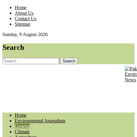
Home
About Us
Contact Us
Sitemap
Sunday, 9 August 2026
Search
Search
for:
Pakist
Envir
Envir
Journ
News
Updat
Home
Environmental Journalism
General
Climate