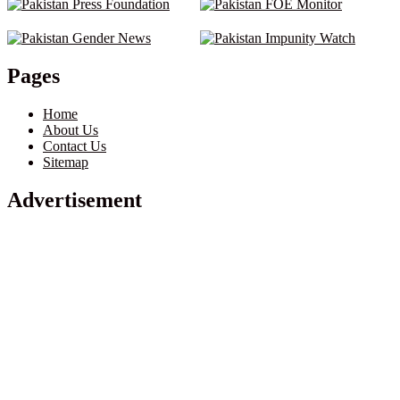
Pages
Home
About Us
Contact Us
Sitemap
Advertisement