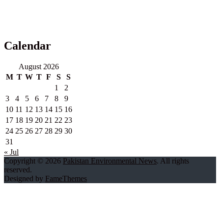
Calendar
August 2026
M
T
W
T
F
S
S
1
2
3
4
5
6
7
8
9
10
11
12
13
14
15
16
17
18
19
20
21
22
23
24
25
26
27
28
29
30
31
« Jul
Copyright © 2026
Pakistan Environmental News
. All rights
reserved.
Designed by
FameThemes