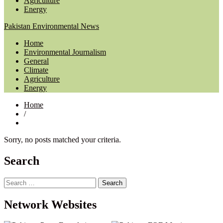
Agriculture
Energy
Pakistan Environmental News
Home
Environmental Journalism
General
Climate
Agriculture
Energy
Home
/
Sorry, no posts matched your criteria.
Search
Search
for:
Network Websites