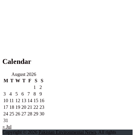
Calendar
August 2026
M
T
W
T
F
S
S
1
2
3
4
5
6
7
8
9
10
11
12
13
14
15
16
17
18
19
20
21
22
23
24
25
26
27
28
29
30
31
« Jul
Copyright © 2026
Pakistan Environmental News
. All rights