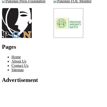
Pages
Home
About Us
Contact Us
Sitemap
Advertisement