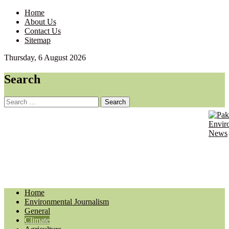
Home
About Us
Contact Us
Sitemap
Thursday, 6 August 2026
Search
Search
for:
Pakist
Envir
Envir
Journ
News
Updat
Home
Environmental Journalism
General
Climate