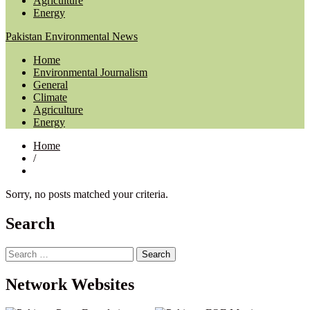
Agriculture
Energy
Pakistan Environmental News
Home
Environmental Journalism
General
Climate
Agriculture
Energy
Home
/
Sorry, no posts matched your criteria.
Search
Search
for:
Network Websites