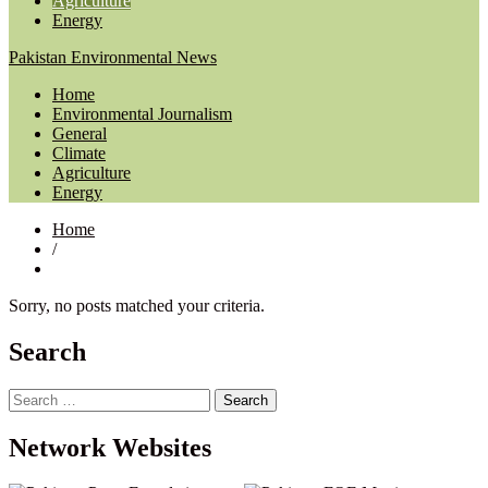
Agriculture
Energy
Pakistan Environmental News
Home
Environmental Journalism
General
Climate
Agriculture
Energy
Home
/
Sorry, no posts matched your criteria.
Search
Search
for:
Network Websites