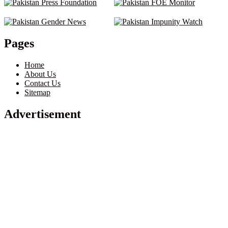
Pages
Home
About Us
Contact Us
Sitemap
Advertisement