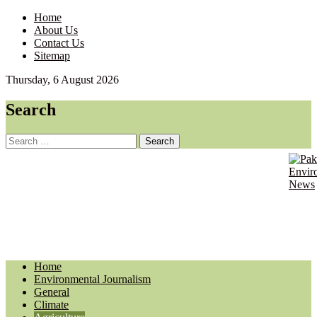
Home
About Us
Contact Us
Sitemap
Thursday, 6 August 2026
Search
Search
for:
Pakist
Envir
Envir
Journ
News
Updat
Home
Environmental Journalism
General
Climate