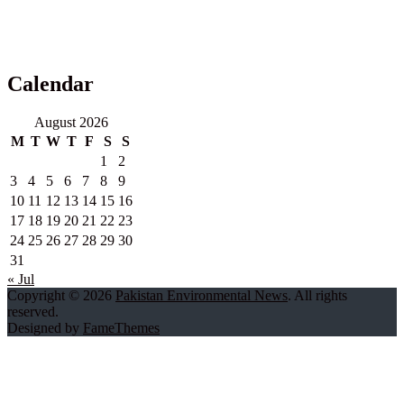
Calendar
August 2026
M
T
W
T
F
S
S
1
2
3
4
5
6
7
8
9
10
11
12
13
14
15
16
17
18
19
20
21
22
23
24
25
26
27
28
29
30
31
« Jul
Copyright © 2026
Pakistan Environmental News
. All rights
reserved.
Designed by
FameThemes